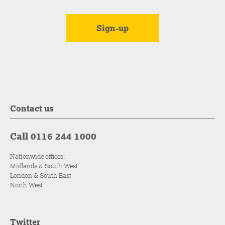
Contact us
Call 0116 244 1000
Nationwide offices:
Midlands & South West
London & South East
North West
Twitter