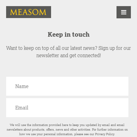
Keep in touch
Want to keep on top of all our latest news? Sign up for our
newsletter and get connected!
We will use the information provided here to keep you updated by email and email
newsletters about products, offers, news and other activities. For further information on
how we use your personal information, please see our
Privacy Policy
.