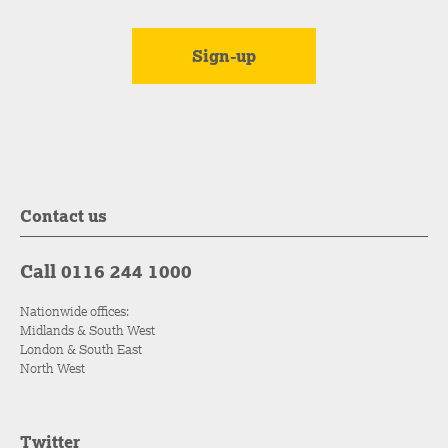
Contact us
Call 0116 244 1000
Nationwide offices:
Midlands & South West
London & South East
North West
Twitter