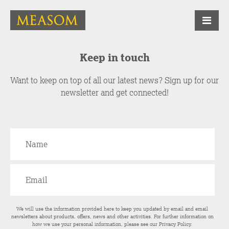
Keep in touch
Want to keep on top of all our latest news? Sign up for our
newsletter and get connected!
We will use the information provided here to keep you updated by email and email
newsletters about products, offers, news and other activities. For further information on
how we use your personal information, please see our
Privacy Policy
.