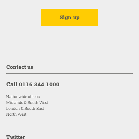
Contact us
Call 0116 244 1000
Nationwide offices:
Midlands & South West
London & South East
North West
Twitter