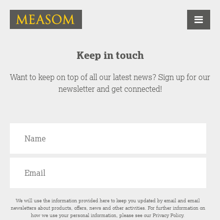
Keep in touch
Want to keep on top of all our latest news? Sign up for our
newsletter and get connected!
We will use the information provided here to keep you updated by email and email
newsletters about products, offers, news and other activities. For further information on
how we use your personal information, please see our
Privacy Policy
.