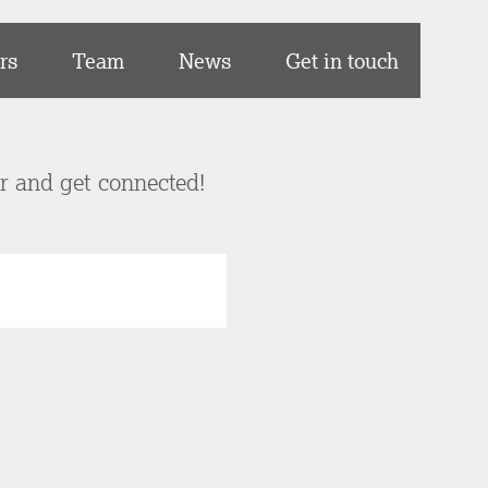
rs
Team
News
Get in touch
er and get connected!