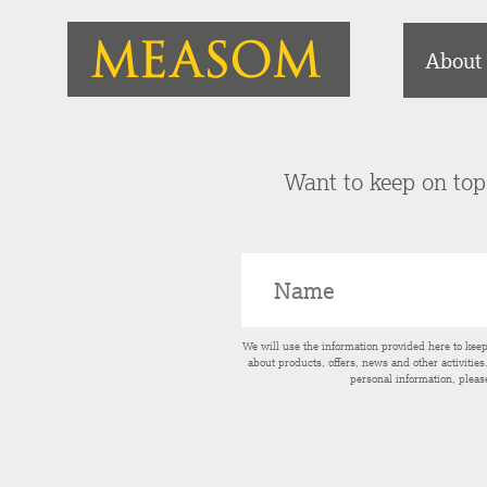
About
Want to keep on top 
We will use the information provided here to kee
about products, offers, news and other activitie
personal information, pleas