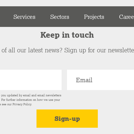
Services
Sectors
Projects
Caree
Keep in touch
of all our latest news? Sign up for our newslett
p you updated by email and email newsletters
s. For further information on how we use your
e see our
Privacy Policy
.