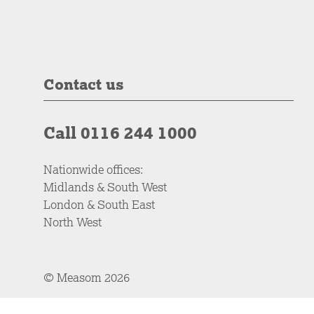
Contact us
Call 0116 244 1000
Nationwide offices:
Midlands & South West
London & South East
North West
© Measom 2026