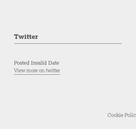
Twitter
Posted Invalid Date
View more on twitter
Cookie Poli