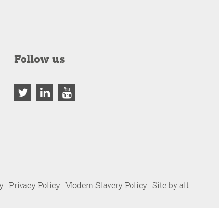
Follow us
cy
Privacy Policy
Modern Slavery Policy
Site by alt