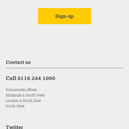
Contact us
Call 0116 244 1000
Nationwide offices:
Midlands & South West
London & South East
North West
Twitter