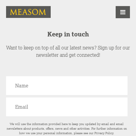
Keep in touch
Want to keep on top of all our latest news? Sign up for our
newsletter and get connected!
We will use the information provided here to keep you updated by email and email
newsletters about products, offers, news and other activities. For further information on
how we use your personal information, please see our
Privacy Policy
.