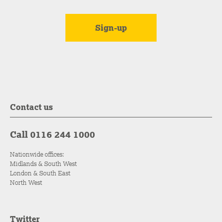
Contact us
Call 0116 244 1000
Nationwide offices:
Midlands & South West
London & South East
North West
Twitter