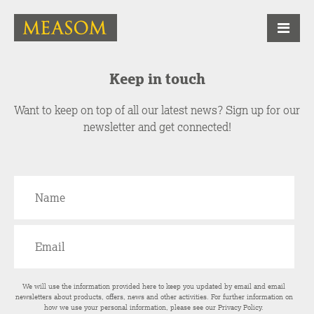
Keep in touch
Want to keep on top of all our latest news? Sign up for our
newsletter and get connected!
We will use the information provided here to keep you updated by email and email
newsletters about products, offers, news and other activities. For further information on
how we use your personal information, please see our
Privacy Policy
.