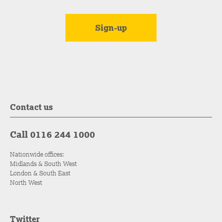
Contact us
Call 0116 244 1000
Nationwide offices:
Midlands & South West
London & South East
North West
Twitter