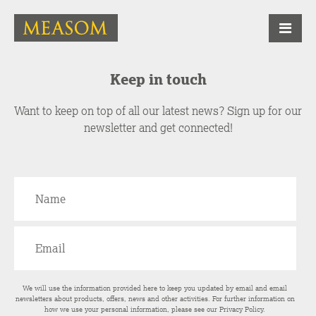
Keep in touch
Want to keep on top of all our latest news? Sign up for our
newsletter and get connected!
We will use the information provided here to keep you updated by email and email
newsletters about products, offers, news and other activities. For further information on
how we use your personal information, please see our
Privacy Policy
.