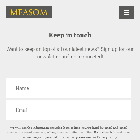
Keep in touch
Want to keep on top of all our latest news? Sign up for our
newsletter and get connected!
We will use the information provided here to keep you updated by email and email
newsletters about products, offers, news and other activities. For further information on
how we use your personal information, please see our
Privacy Policy
.