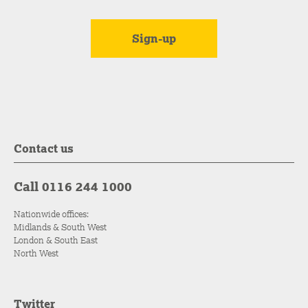
Contact us
Call 0116 244 1000
Nationwide offices:
Midlands & South West
London & South East
North West
Twitter