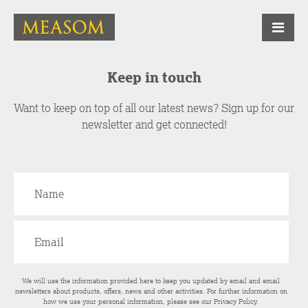
Keep in touch
Want to keep on top of all our latest news? Sign up for our
newsletter and get connected!
We will use the information provided here to keep you updated by email and email
newsletters about products, offers, news and other activities. For further information on
how we use your personal information, please see our
Privacy Policy
.