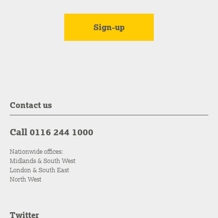
Contact us
Call 0116 244 1000
Nationwide offices:
Midlands & South West
London & South East
North West
Twitter