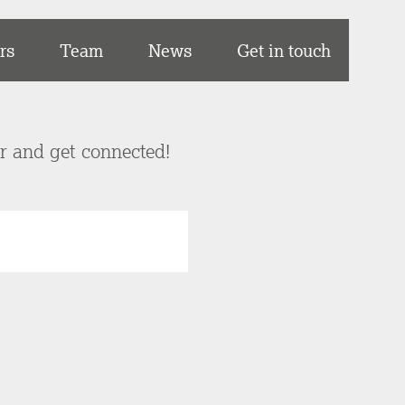
rs
Team
News
Get in touch
er and get connected!