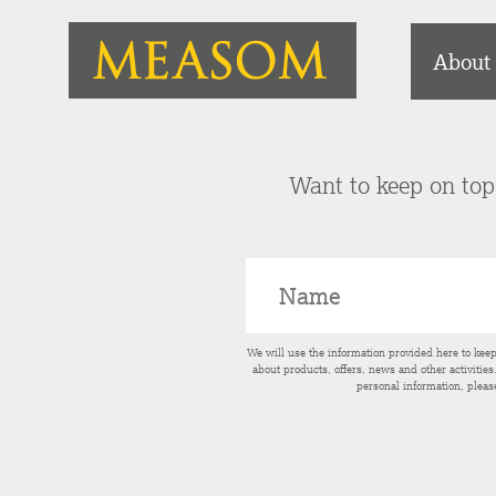
About
Want to keep on top 
We will use the information provided here to kee
about products, offers, news and other activitie
personal information, pleas