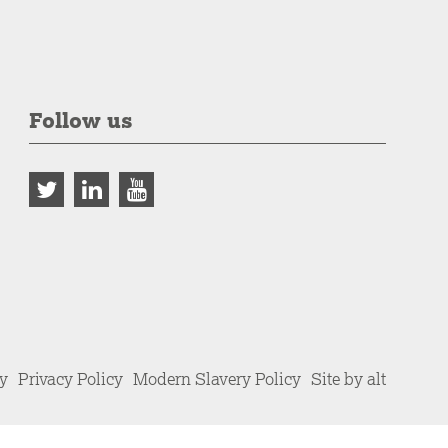
Follow us
cy
Privacy Policy
Modern Slavery Policy
Site by alt