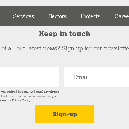
Services
Sectors
Projects
Caree
Keep in touch
of all our latest news? Sign up for our newslett
p you updated by email and email newsletters
s. For further information on how we use your
e see our
Privacy Policy
.