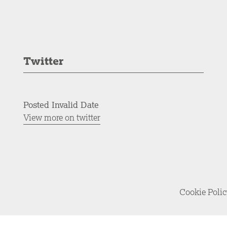
Twitter
Posted Invalid Date
View more on twitter
Cookie Poli