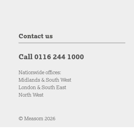
Contact us
Call 0116 244 1000
Nationwide offices:
Midlands & South West
London & South East
North West
© Measom 2026