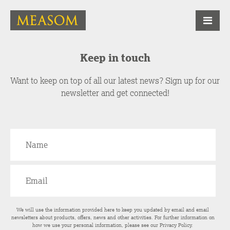
Keep in touch
Want to keep on top of all our latest news? Sign up for our
newsletter and get connected!
We will use the information provided here to keep you updated by email and email
newsletters about products, offers, news and other activities. For further information on
how we use your personal information, please see our
Privacy Policy
.