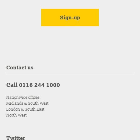
Contact us
Call 0116 244 1000
Nationwide offices:
Midlands & South West
London & South East
North West
Twitter