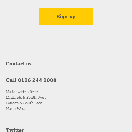
Contact us
Call 0116 244 1000
Nationwide offices:
Midlands & South West
London & South East
North West
Twitter