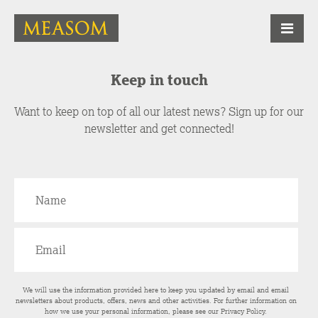
Keep in touch
Want to keep on top of all our latest news? Sign up for our
newsletter and get connected!
We will use the information provided here to keep you updated by email and email
newsletters about products, offers, news and other activities. For further information on
how we use your personal information, please see our
Privacy Policy
.