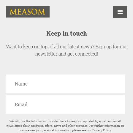
Keep in touch
Want to keep on top of all our latest news? Sign up for our
newsletter and get connected!
We will use the information provided here to keep you updated by email and email
newsletters about products, offers, news and other activities. For further information on
how we use your personal information, please see our
Privacy Policy
.