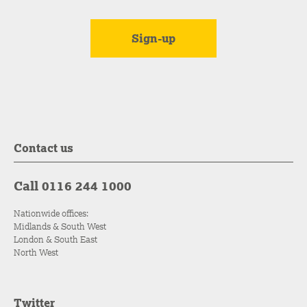
Contact us
Call 0116 244 1000
Nationwide offices:
Midlands & South West
London & South East
North West
Twitter