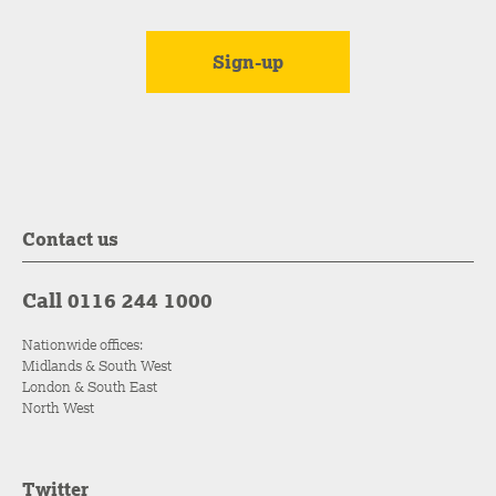
Contact us
Call 0116 244 1000
Nationwide offices:
Midlands & South West
London & South East
North West
Twitter