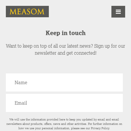
Keep in touch
Want to keep on top of all our latest news? Sign up for our
newsletter and get connected!
We will use the information provided here to keep you updated by email and email
newsletters about products, offers, news and other activities. For further information on
how we use your personal information, please see our
Privacy Policy
.