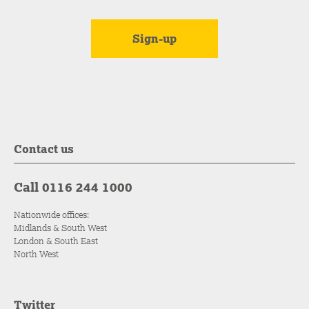
Contact us
Call 0116 244 1000
Nationwide offices:
Midlands & South West
London & South East
North West
Twitter