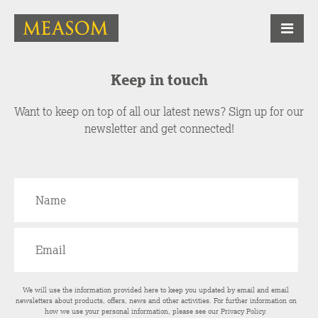
Keep in touch
Want to keep on top of all our latest news? Sign up for our
newsletter and get connected!
We will use the information provided here to keep you updated by email and email
newsletters about products, offers, news and other activities. For further information on
how we use your personal information, please see our
Privacy Policy
.