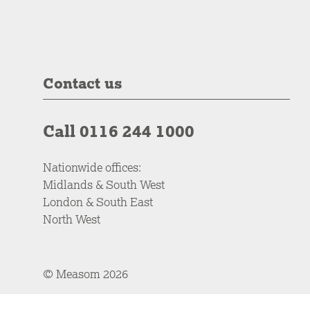
Contact us
Call 0116 244 1000
Nationwide offices:
Midlands & South West
London & South East
North West
© Measom 2026