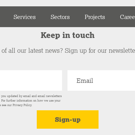
Services
Sectors
Projects
Caree
Keep in touch
of all our latest news? Sign up for our newslett
p you updated by email and email newsletters
s. For further information on how we use your
e see our
Privacy Policy
.