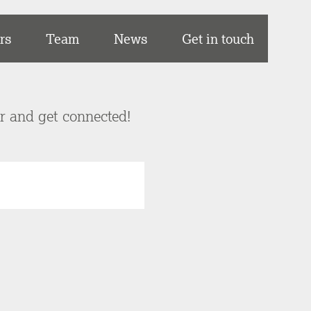
rs
Team
News
Get in touch
er and get connected!