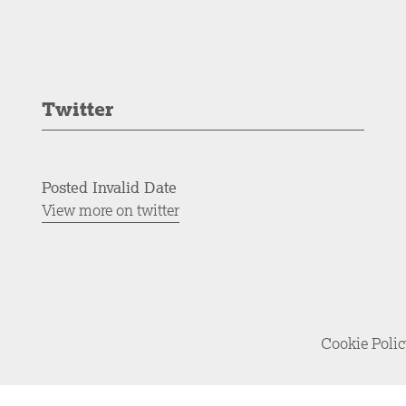
Twitter
Posted Invalid Date
View more on twitter
Cookie Poli