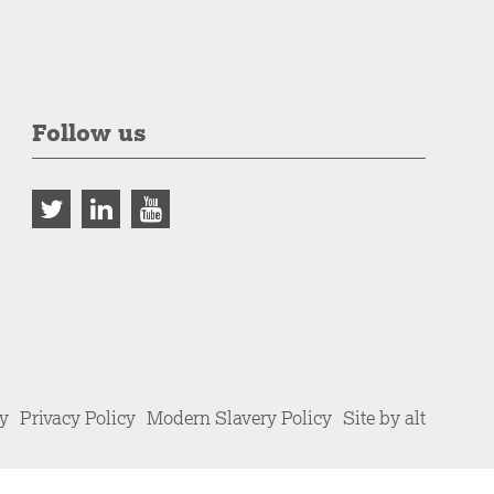
Follow us
cy
Privacy Policy
Modern Slavery Policy
Site by alt