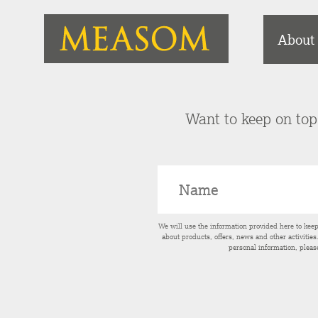
About
Want to keep on top 
We will use the information provided here to kee
about products, offers, news and other activitie
personal information, pleas