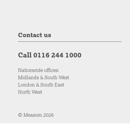
Contact us
Call 0116 244 1000
Nationwide offices:
Midlands & South West
London & South East
North West
© Measom 2026