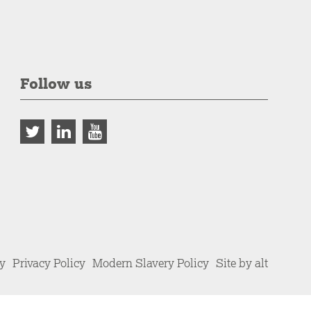
Follow us
cy
Privacy Policy
Modern Slavery Policy
Site by alt