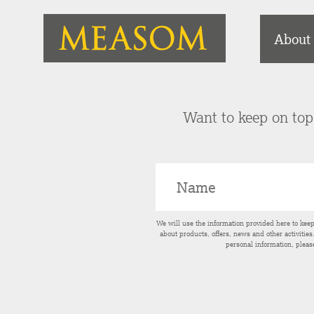
About
Want to keep on top 
We will use the information provided here to kee
about products, offers, news and other activitie
personal information, pleas