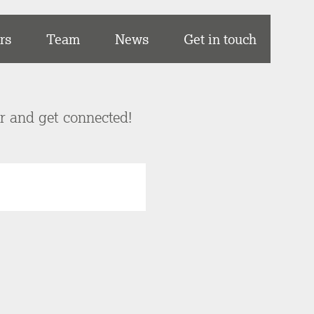
rs
Team
News
Get in touch
er and get connected!