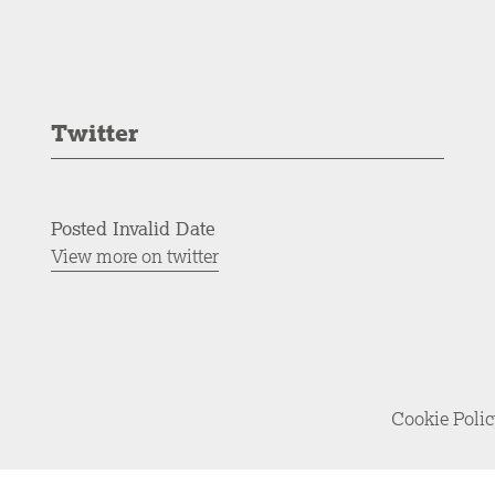
Twitter
Posted Invalid Date
View more on twitter
Cookie Poli