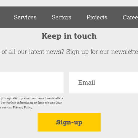
Services
Sectors
Projects
Caree
Keep in touch
of all our latest news? Sign up for our newslett
p you updated by email and email newsletters
s. For further information on how we use your
e see our
Privacy Policy
.