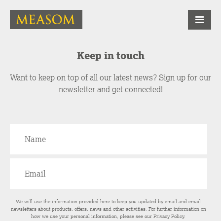
Keep in touch
Want to keep on top of all our latest news? Sign up for our
newsletter and get connected!
We will use the information provided here to keep you updated by email and email
newsletters about products, offers, news and other activities. For further information on
how we use your personal information, please see our
Privacy Policy
.