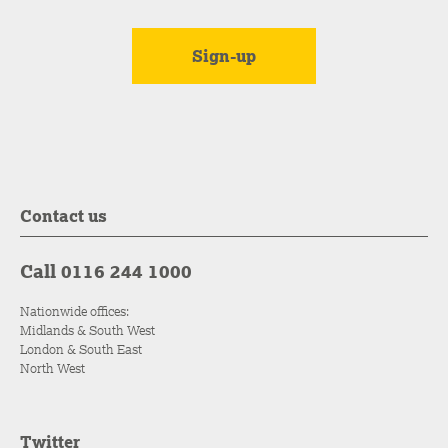
Contact us
Call 0116 244 1000
Nationwide offices:
Midlands & South West
London & South East
North West
Twitter