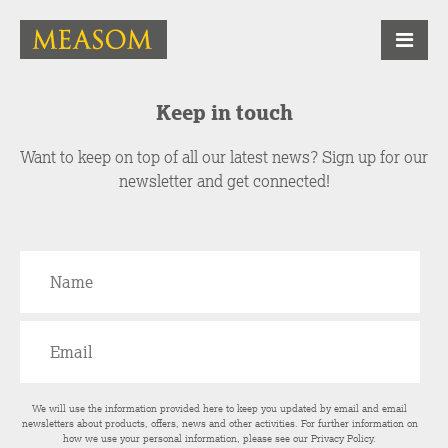
Keep in touch
Want to keep on top of all our latest news? Sign up for our
newsletter and get connected!
We will use the information provided here to keep you updated by email and email
newsletters about products, offers, news and other activities. For further information on
how we use your personal information, please see our
Privacy Policy
.