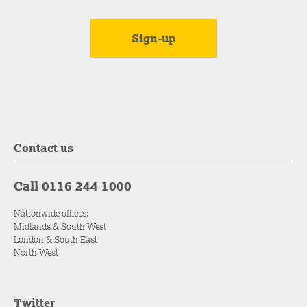
Contact us
Call 0116 244 1000
Nationwide offices:
Midlands & South West
London & South East
North West
Twitter