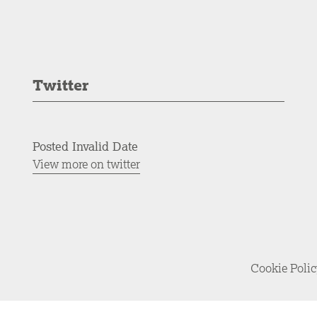
Twitter
Posted Invalid Date
View more on twitter
Cookie Poli