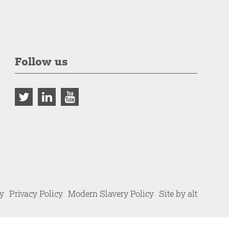
Follow us
cy
Privacy Policy
Modern Slavery Policy
Site by alt