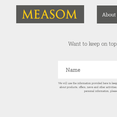
About
Want to keep on top 
We will use the information provided here to kee
about products, offers, news and other activitie
personal information, pleas