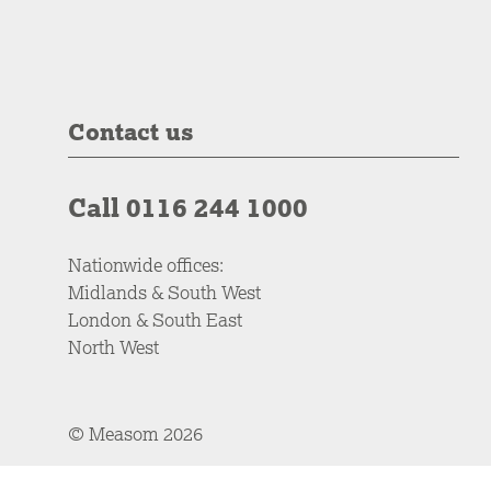
Contact us
Call 0116 244 1000
Nationwide offices:
Midlands & South West
London & South East
North West
© Measom 2026