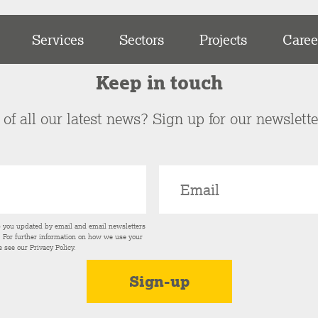
Services
Sectors
Projects
Caree
Keep in touch
of all our latest news? Sign up for our newslett
p you updated by email and email newsletters
s. For further information on how we use your
e see our
Privacy Policy
.