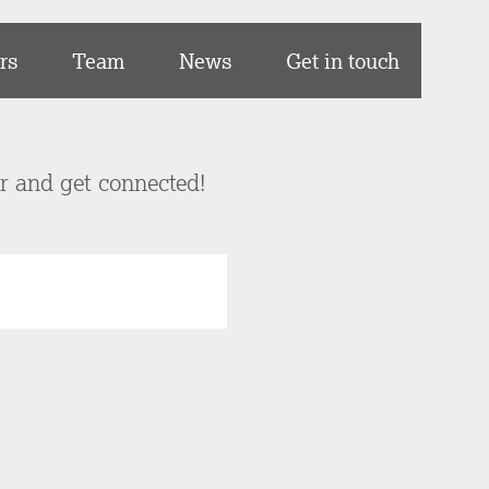
rs
Team
News
Get in touch
er and get connected!