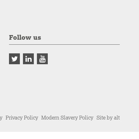
Follow us
cy
Privacy Policy
Modern Slavery Policy
Site by alt