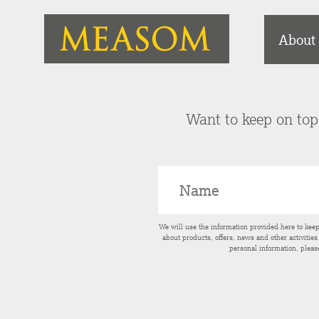
About
Want to keep on top 
We will use the information provided here to kee
about products, offers, news and other activitie
personal information, pleas