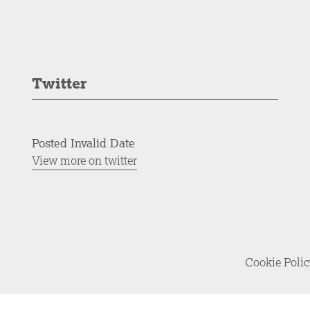
Twitter
Posted Invalid Date
View more on twitter
Cookie Poli