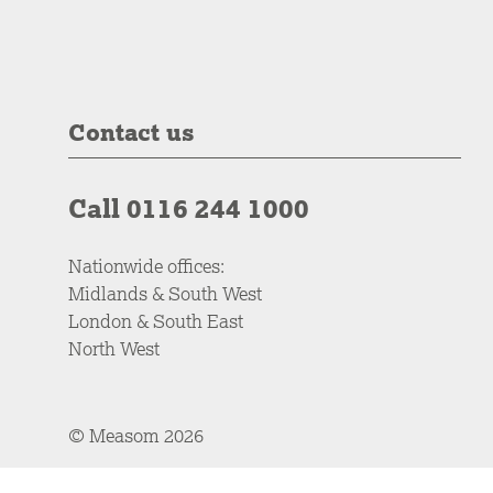
Contact us
Call 0116 244 1000
Nationwide offices:
Midlands & South West
London & South East
North West
© Measom 2026