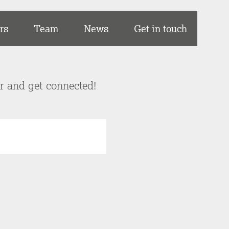
rs
Team
News
Get in touch
er and get connected!