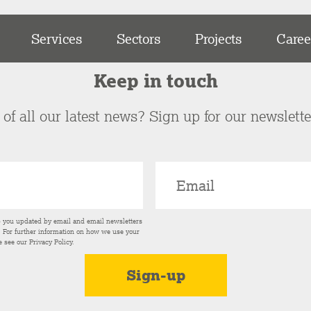
Services
Sectors
Projects
Caree
Keep in touch
of all our latest news? Sign up for our newslett
p you updated by email and email newsletters
s. For further information on how we use your
e see our
Privacy Policy
.