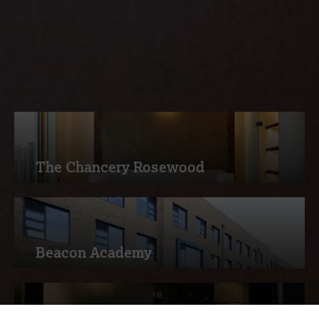
services, read more about how
Measom deliver excellence to our
customers
The Chancery Rosewood
Beacon Academy