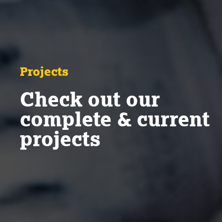
Projects
Check out our
complete & current
projects