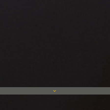
Case studies in all sectors and