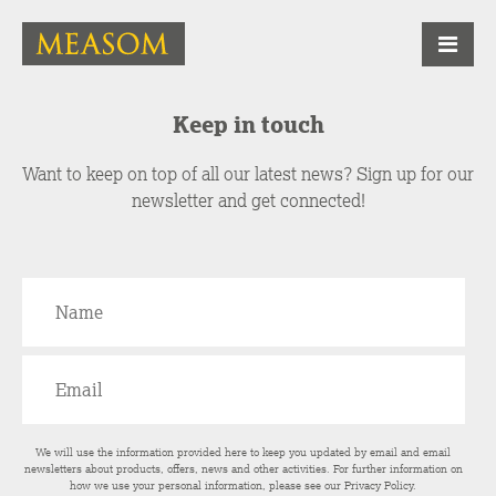
Keep in touch
Want to keep on top of all our latest news? Sign up for our
newsletter and get connected!
We will use the information provided here to keep you updated by email and email
newsletters about products, offers, news and other activities. For further information on
how we use your personal information, please see our
Privacy Policy
.