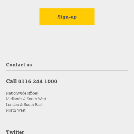
Contact us
Call 0116 244 1000
Nationwide offices:
Midlands & South West
London & South East
North West
Twitter