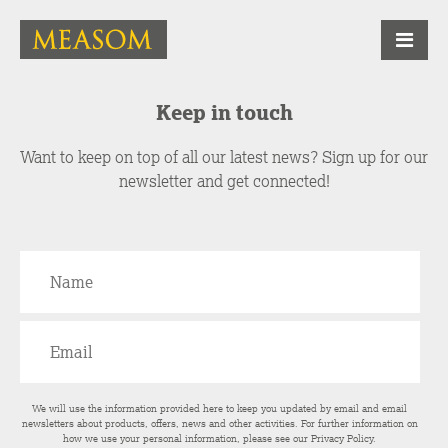
Keep in touch
Want to keep on top of all our latest news? Sign up for our
newsletter and get connected!
We will use the information provided here to keep you updated by email and email
newsletters about products, offers, news and other activities. For further information on
how we use your personal information, please see our
Privacy Policy
.