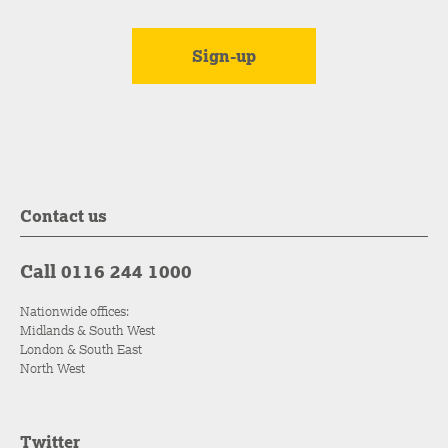
Contact us
Call 0116 244 1000
Nationwide offices:
Midlands & South West
London & South East
North West
Twitter