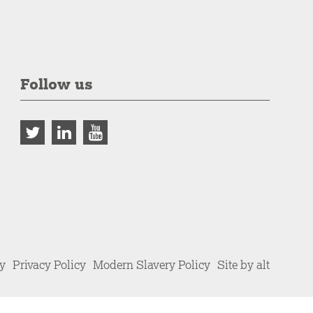
Follow us
cy
Privacy Policy
Modern Slavery Policy
Site by alt