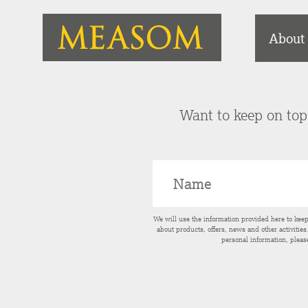
About
Want to keep on top 
We will use the information provided here to kee
about products, offers, news and other activitie
personal information, pleas