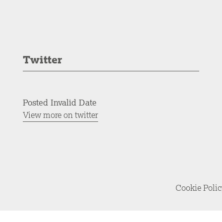
Twitter
Posted Invalid Date
View more on twitter
Cookie Poli