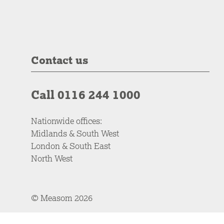
Contact us
Call 0116 244 1000
Nationwide offices:
Midlands & South West
London & South East
North West
© Measom 2026