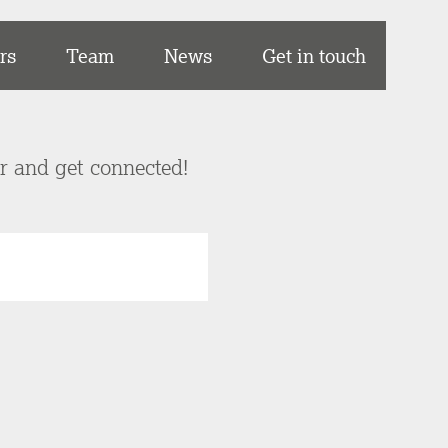
rs
Team
News
Get in touch
er and get connected!