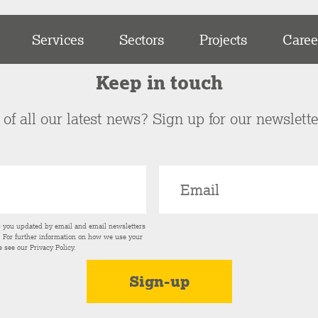
Services
Sectors
Projects
Caree
Keep in touch
of all our latest news? Sign up for our newslett
p you updated by email and email newsletters
s. For further information on how we use your
e see our
Privacy Policy
.