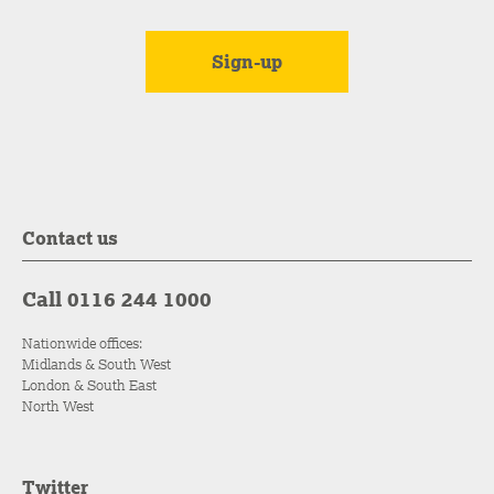
Contact us
Call 0116 244 1000
Nationwide offices:
Midlands & South West
London & South East
North West
Twitter