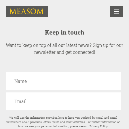
Keep in touch
Want to keep on top of all our latest news? Sign up for our
newsletter and get connected!
We will use the information provided here to keep you updated by email and email
newsletters about products, offers, news and other activities. For further information on
how we use your personal information, please see our
Privacy Policy
.