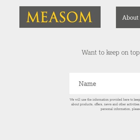
About
Want to keep on top 
We will use the information provided here to kee
about products, offers, news and other activitie
personal information, pleas