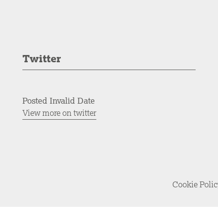
Twitter
Posted Invalid Date
View more on twitter
Cookie Poli