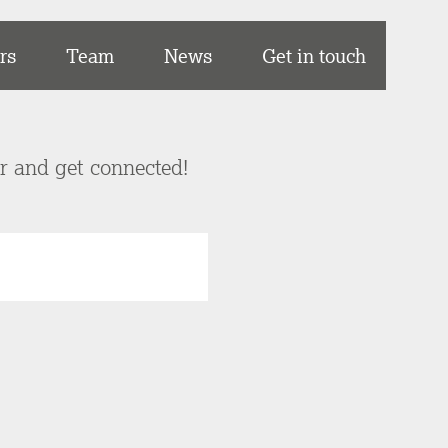
rs
Team
News
Get in touch
er and get connected!