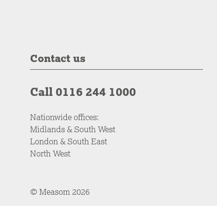
Contact us
Call 0116 244 1000
Nationwide offices:
Midlands & South West
London & South East
North West
© Measom 2026