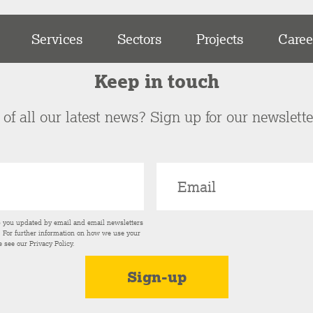
Services
Sectors
Projects
Caree
Keep in touch
of all our latest news? Sign up for our newslett
p you updated by email and email newsletters
s. For further information on how we use your
e see our
Privacy Policy
.