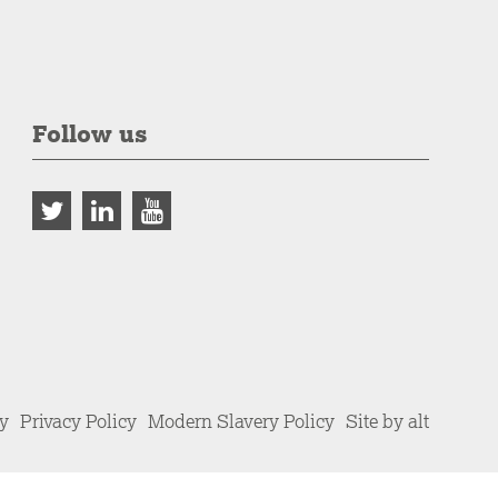
Follow us
cy
Privacy Policy
Modern Slavery Policy
Site by alt