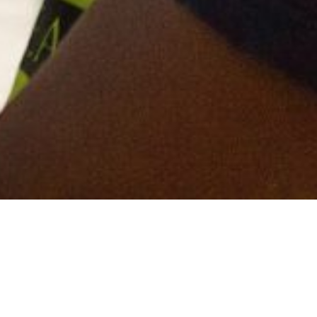
fresh, bold and newly designed