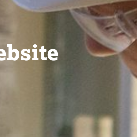
bsite