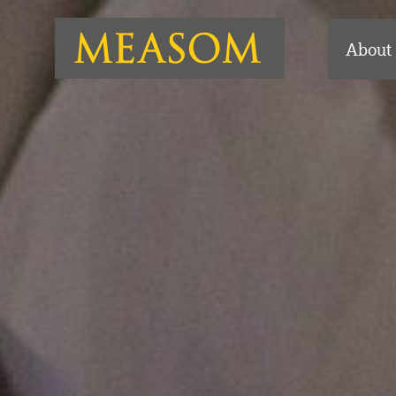
About