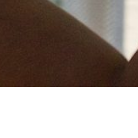
We are delighted to be launching our 