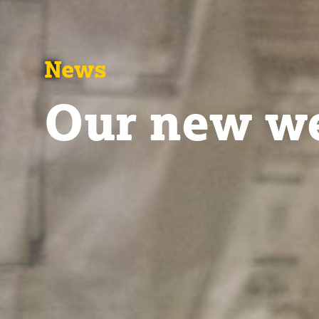
News
Our new we