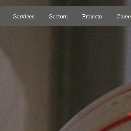
Services
Sectors
Projects
Caree