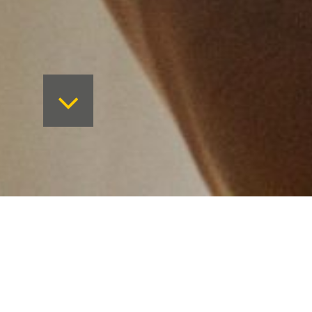
New vision, new website.