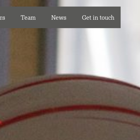
rs
Team
News
Get in touch