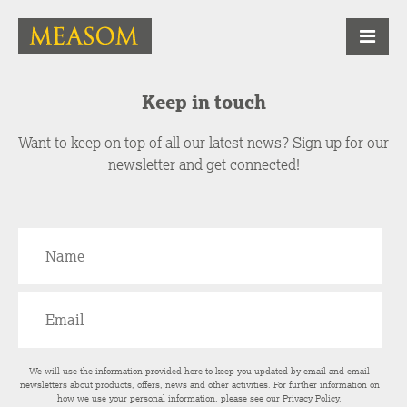
Keep in touch
Want to keep on top of all our latest news? Sign up for our
newsletter and get connected!
We will use the information provided here to keep you updated by email and email
newsletters about products, offers, news and other activities. For further information on
how we use your personal information, please see our
Privacy Policy
.