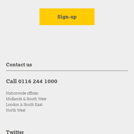
Contact us
Call 0116 244 1000
Nationwide offices:
Midlands & South West
London & South East
North West
Twitter