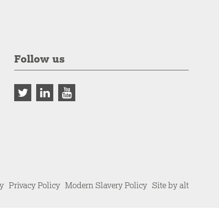
Follow us
cy
Privacy Policy
Modern Slavery Policy
Site by alt