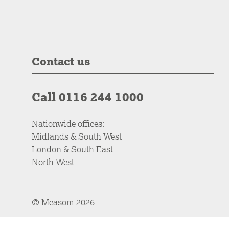
Contact us
Call 0116 244 1000
Nationwide offices:
Midlands & South West
London & South East
North West
© Measom 2026