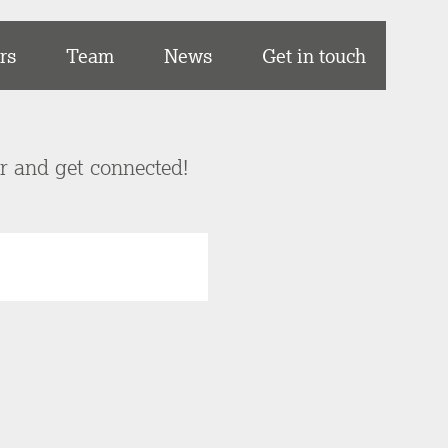
rs
Team
News
Get in touch
er and get connected!