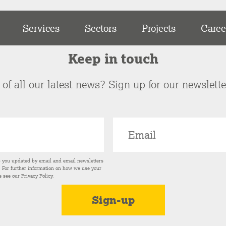
Services
Sectors
Projects
Caree
Keep in touch
of all our latest news? Sign up for our newslett
p you updated by email and email newsletters
s. For further information on how we use your
e see our
Privacy Policy
.