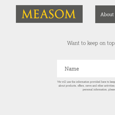
About
Want to keep on top 
We will use the information provided here to kee
about products, offers, news and other activitie
personal information, pleas