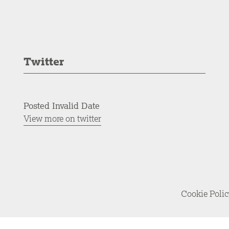
Twitter
Posted Invalid Date
View more on twitter
Cookie Poli