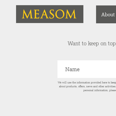
About
Want to keep on top 
We will use the information provided here to kee
about products, offers, news and other activitie
personal information, pleas