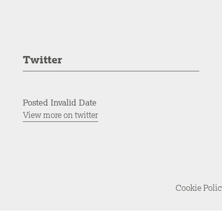
Twitter
Posted Invalid Date
View more on twitter
Cookie Poli