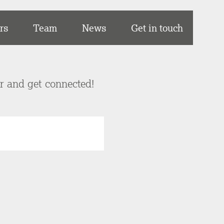
rs
Team
News
Get in touch
er and get connected!