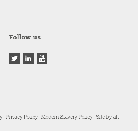
Follow us
cy
Privacy Policy
Modern Slavery Policy
Site by alt