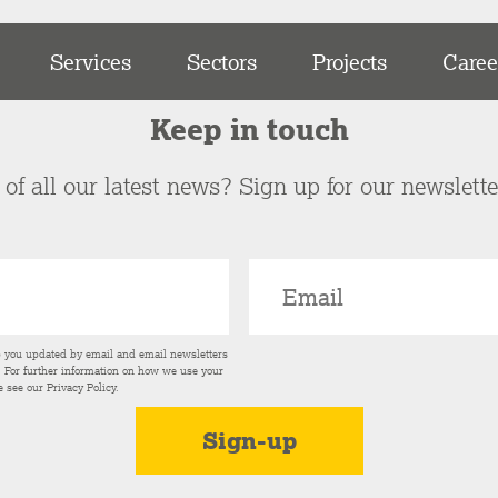
Services
Sectors
Projects
Caree
Keep in touch
of all our latest news? Sign up for our newslett
p you updated by email and email newsletters
s. For further information on how we use your
e see our
Privacy Policy
.