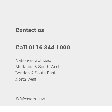
Contact us
Call 0116 244 1000
Nationwide offices:
Midlands & South West
London & South East
North West
© Measom 2026