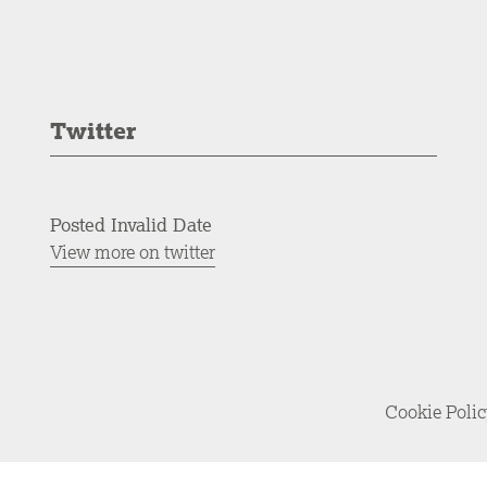
Twitter
Posted Invalid Date
View more on twitter
Cookie Poli