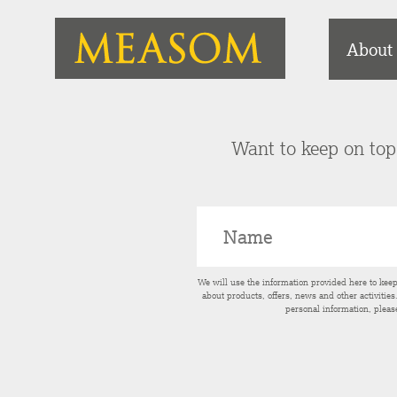
About
Want to keep on top 
We will use the information provided here to kee
about products, offers, news and other activitie
personal information, pleas