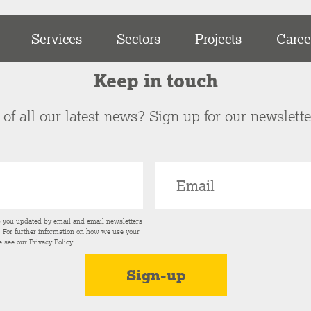
Services
Sectors
Projects
Caree
Keep in touch
of all our latest news? Sign up for our newslett
p you updated by email and email newsletters
s. For further information on how we use your
e see our
Privacy Policy
.