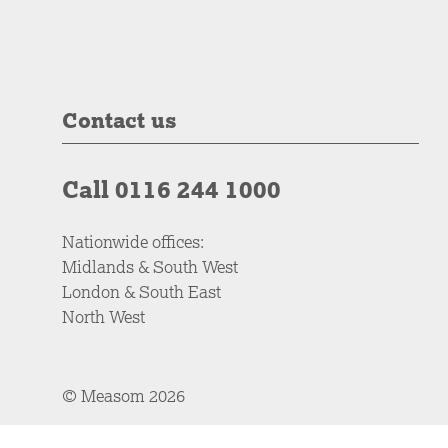
Contact us
Call 0116 244 1000
Nationwide offices:
Midlands & South West
London & South East
North West
© Measom 2026