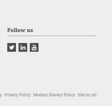
Follow us
cy
Privacy Policy
Modern Slavery Policy
Site by alt