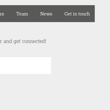
rs
Team
News
Get in touch
er and get connected!