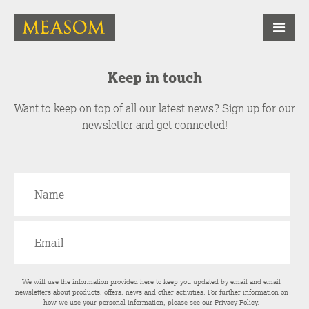
Keep in touch
Want to keep on top of all our latest news? Sign up for our
newsletter and get connected!
We will use the information provided here to keep you updated by email and email
newsletters about products, offers, news and other activities. For further information on
how we use your personal information, please see our
Privacy Policy
.