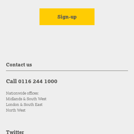
Contact us
Call 0116 244 1000
Nationwide offices:
Midlands & South West
London & South East
North West
Twitter