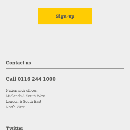
Contact us
Call 0116 244 1000
Nationwide offices:
Midlands & South West
London & South East
North West
Twitter