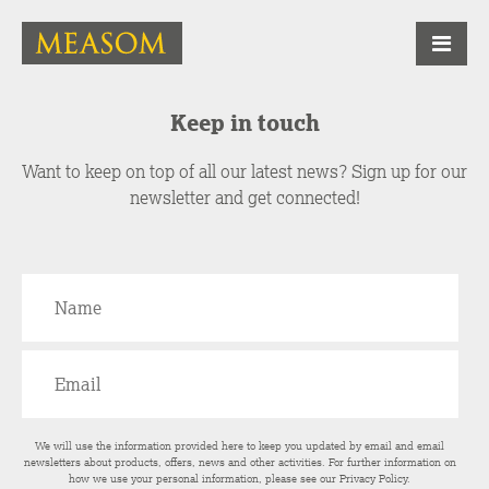
Keep in touch
Want to keep on top of all our latest news? Sign up for our
newsletter and get connected!
We will use the information provided here to keep you updated by email and email
newsletters about products, offers, news and other activities. For further information on
how we use your personal information, please see our
Privacy Policy
.