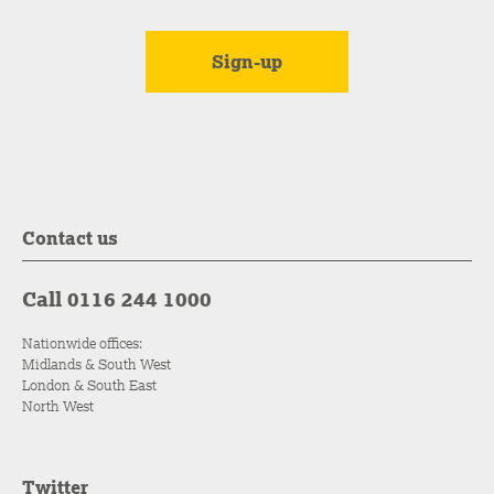
Contact us
Call 0116 244 1000
Nationwide offices:
Midlands & South West
London & South East
North West
Twitter