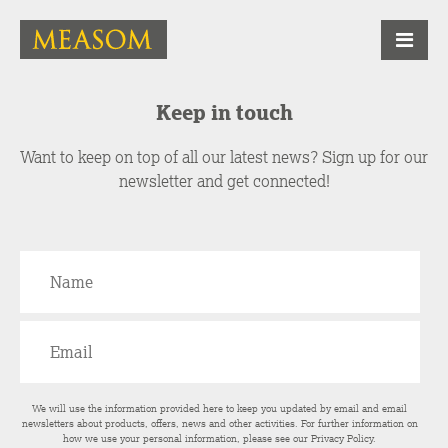
Keep in touch
Want to keep on top of all our latest news? Sign up for our
newsletter and get connected!
We will use the information provided here to keep you updated by email and email
newsletters about products, offers, news and other activities. For further information on
how we use your personal information, please see our
Privacy Policy
.