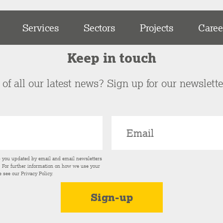
Services
Sectors
Projects
Caree
Keep in touch
of all our latest news? Sign up for our newslett
p you updated by email and email newsletters
s. For further information on how we use your
e see our
Privacy Policy
.