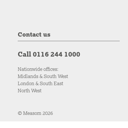
Contact us
Call 0116 244 1000
Nationwide offices:
Midlands & South West
London & South East
North West
© Measom 2026