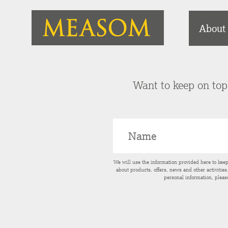
About
Want to keep on top 
We will use the information provided here to kee
about products, offers, news and other activitie
personal information, pleas