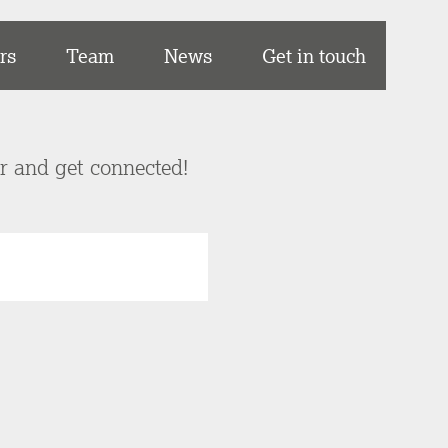
rs
Team
News
Get in touch
er and get connected!