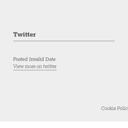
Twitter
Posted Invalid Date
View more on twitter
Cookie Poli