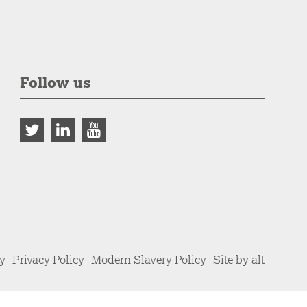
Follow us
cy
Privacy Policy
Modern Slavery Policy
Site by alt