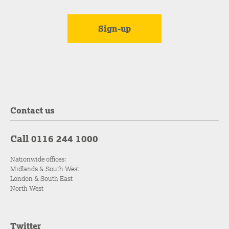
Contact us
Call 0116 244 1000
Nationwide offices:
Midlands & South West
London & South East
North West
Twitter