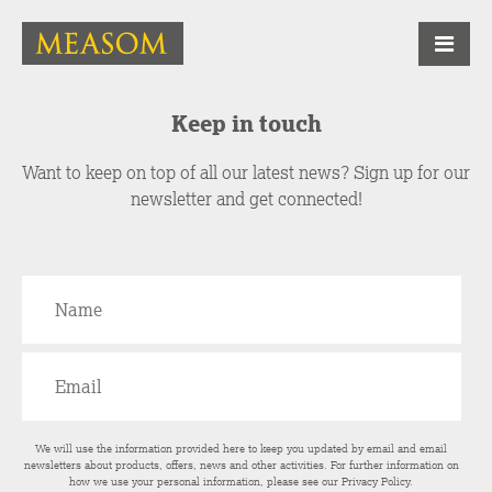
Keep in touch
Want to keep on top of all our latest news? Sign up for our
newsletter and get connected!
We will use the information provided here to keep you updated by email and email
newsletters about products, offers, news and other activities. For further information on
how we use your personal information, please see our
Privacy Policy
.