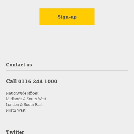
Contact us
Call 0116 244 1000
Nationwide offices:
Midlands & South West
London & South East
North West
Twitter