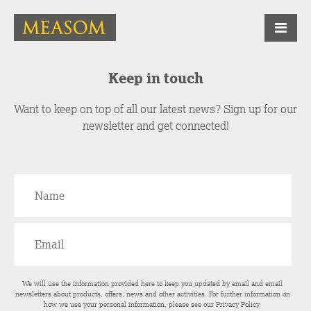
Keep in touch
Want to keep on top of all our latest news? Sign up for our
newsletter and get connected!
We will use the information provided here to keep you updated by email and email
newsletters about products, offers, news and other activities. For further information on
how we use your personal information, please see our
Privacy Policy
.