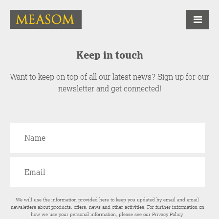
Keep in touch
Want to keep on top of all our latest news? Sign up for our
newsletter and get connected!
We will use the information provided here to keep you updated by email and email
newsletters about products, offers, news and other activities. For further information on
how we use your personal information, please see our
Privacy Policy
.