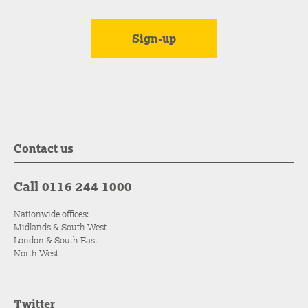
Contact us
Call 0116 244 1000
Nationwide offices:
Midlands & South West
London & South East
North West
Twitter