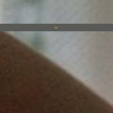
Measom Acquire Simplicity
Mouldings & Interiors
After 50 years Measom have returned to
their routes through the acquisition of
Simplicity Mouldings and Interiors,
allowing a skill base once offered by
founder, Fred Measom and his plasterers
– fibrous plaster and glass reinforced
concrete. Measom continue to expand