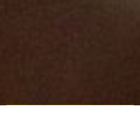
their service offering having acquired
Simplicity as of last week, a supplier,
manufacture and installations of GRG
(Glass reinforced Gypsum). Having
focused their efforts of the world of
Drywall since the 1960’s, becoming one
of the UK’s leading drywall contractors,
Measom are thrilled to once again be
able to offer this service but now on a
larger scale than ever before.
Based in Kent, Simplicity
manufacture high quality bespoke