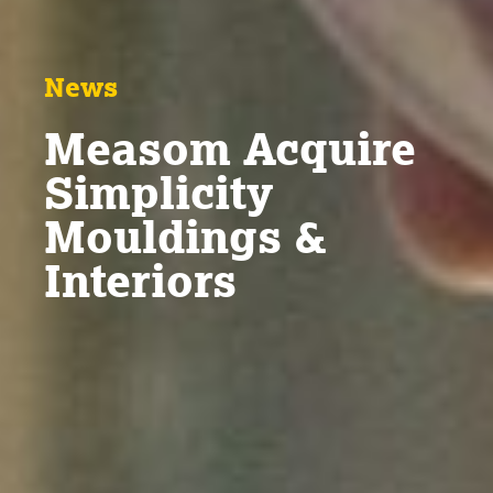
News
Measom Acquire
Simplicity
Mouldings &
Interiors