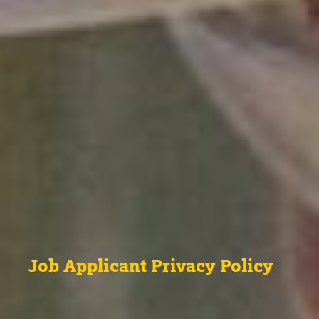
Job Applicant Privacy Policy