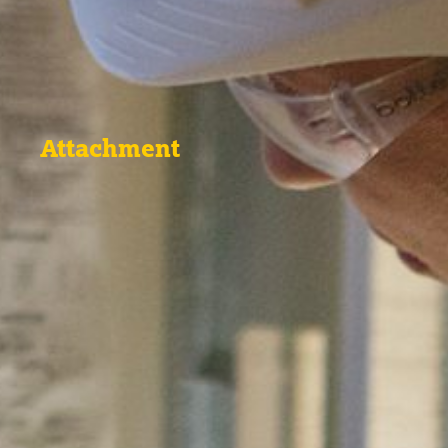
Attachment