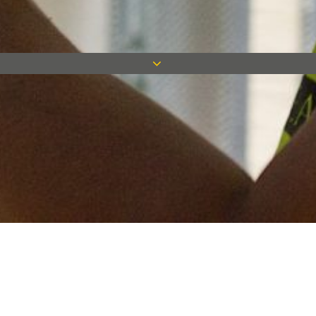
Keep in touch
Want to keep on top of all our latest news? Sign up for our
newsletter and get connected!