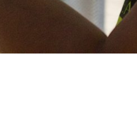
Keep in touch
of all our latest news? Sign up for our newslett