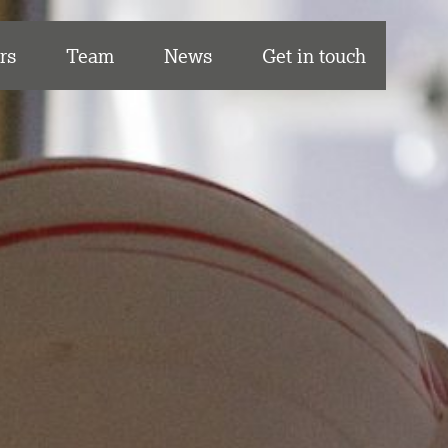
rs
Team
News
Get in touch