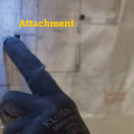
Attachment