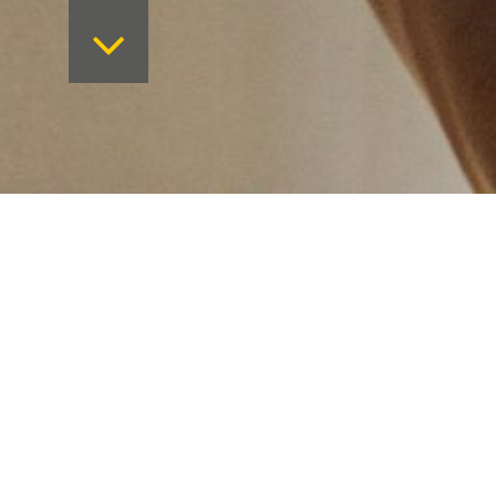
Want to keep on top 