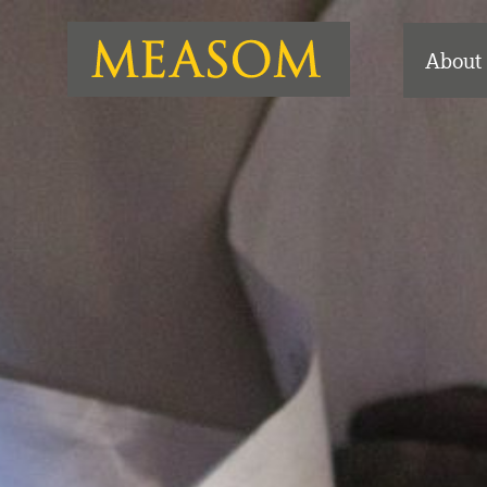
About