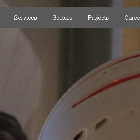
Services
Sectors
Projects
Caree