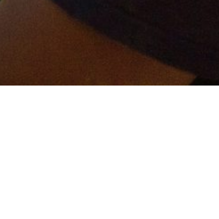
er and get connected!