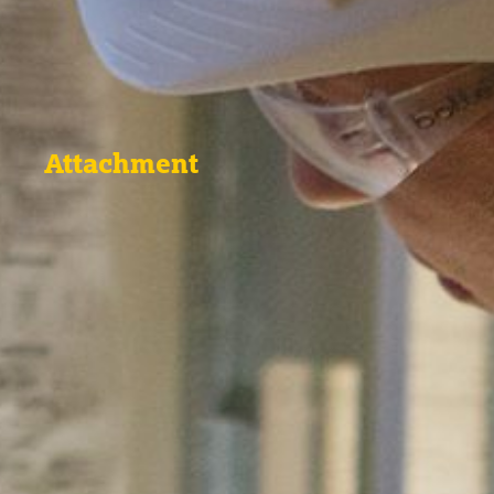
Attachment