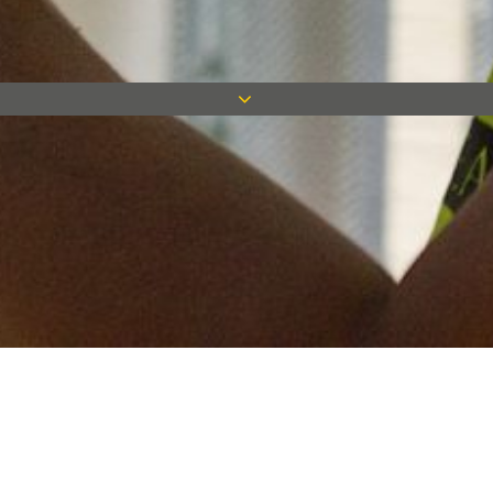
Keep in touch
Want to keep on top of all our latest news? Sign up for our
newsletter and get connected!