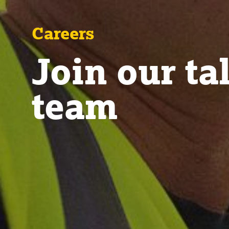
Careers
Join our ta
team