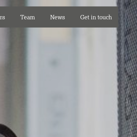
rs
Team
News
Get in touch