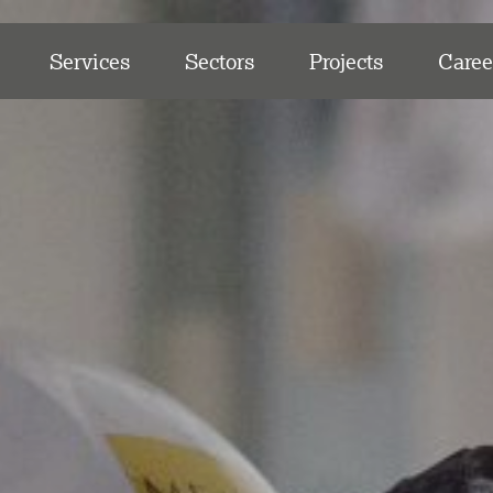
Services
Sectors
Projects
Caree