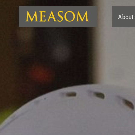
About