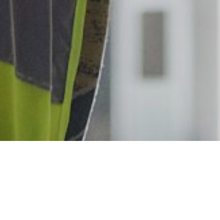
We are always looking for talented ind