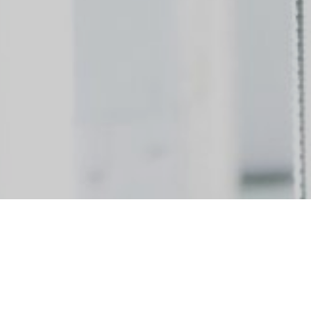
ividuals to join our team! We are