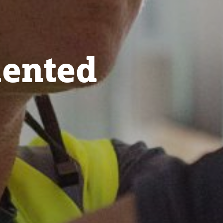
lented