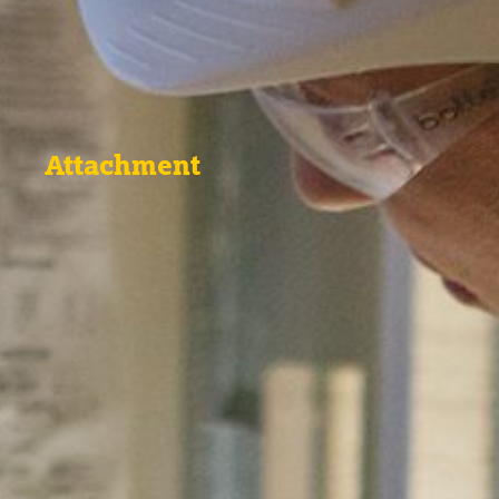
Attachment