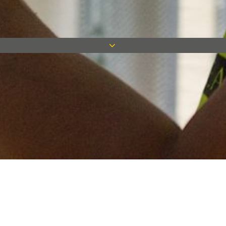
Keep in touch
Want to keep on top of all our latest news? Sign up for our
newsletter and get connected!