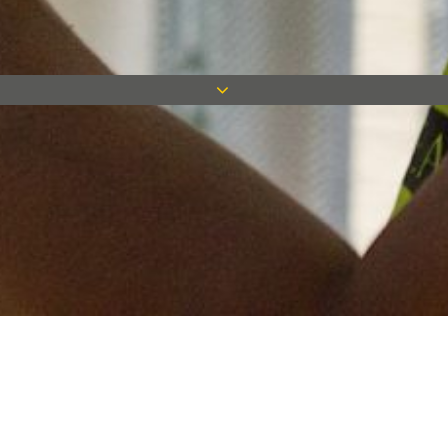
Keep in touch
Want to keep on top of all our latest news? Sign up for our
newsletter and get connected!