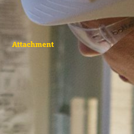
Attachment