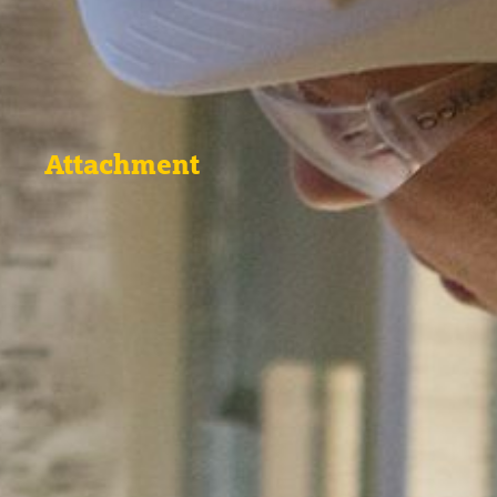
Attachment