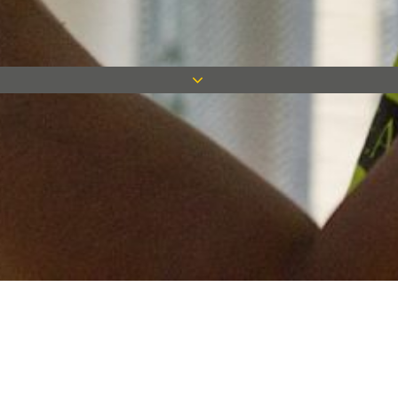
Keep in touch
Want to keep on top of all our latest news? Sign up for our
newsletter and get connected!