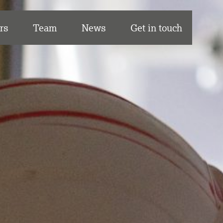
rs
Team
News
Get in touch