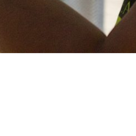
Keep in touch
of all our latest news? Sign up for our newslett