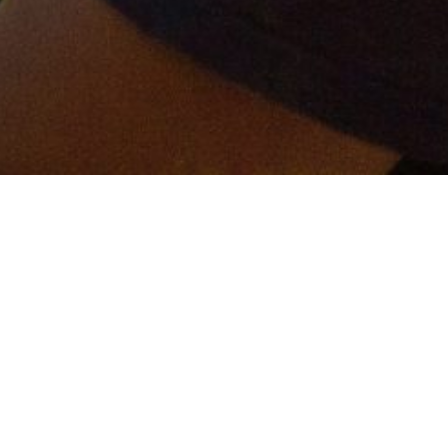
er and get connected!