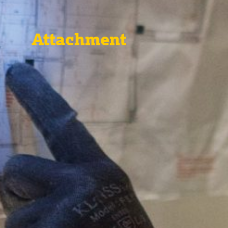
Attachment