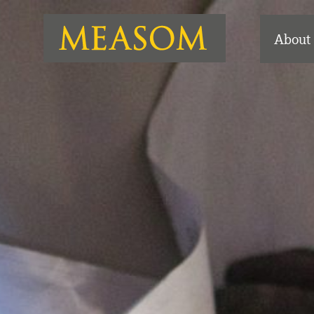
About