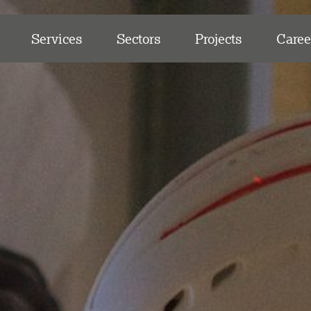
Services
Sectors
Projects
Caree