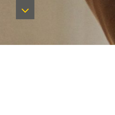
Want to keep on top 